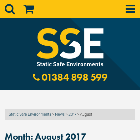
01384 898 599
Static Safe Environments
>
News
>
2017
>
August
Month:
August 2017