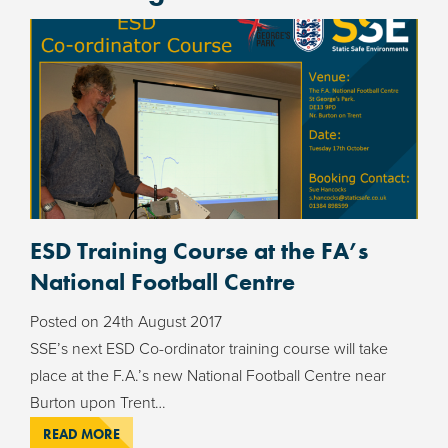
ESD Training Course at the FA’s
National Football Centre
Posted on
24th August 2017
SSE’s next ESD Co-ordinator training course will take
place at the F.A.’s new National Football Centre near
Burton upon Trent…
READ MORE