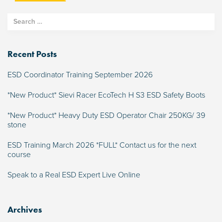
Recent Posts
ESD Coordinator Training September 2026
*New Product* Sievi Racer EcoTech H S3 ESD Safety Boots
*New Product* Heavy Duty ESD Operator Chair 250KG/ 39
stone
ESD Training March 2026 *FULL* Contact us for the next
course
Speak to a Real ESD Expert Live Online
Archives