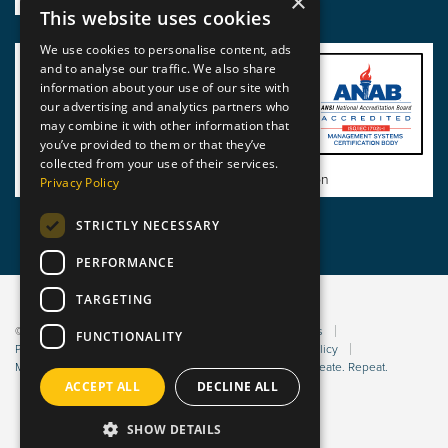
×
This website uses cookies
We use cookies to personalise content, ads
and to analyse our traffic. We also share
information about your use of our site with
our advertising and analytics partners who
may combine it with other information that
you’ve provided to them or that they’ve
collected from your use of their services.
View BSI Certificate of Registration
Privacy Policy
STRICTLY NECESSARY
PERFORMANCE
TARGETING
© 2026 Static Safe Environments
Terms and Conditions
FUNCTIONALITY
Privacy Statement
Environmental Policy
Bribery Policy
Modern Slavery Policy
Website managed by Sleep. Create. Repeat.
ACCEPT ALL
DECLINE ALL
SHOW DETAILS