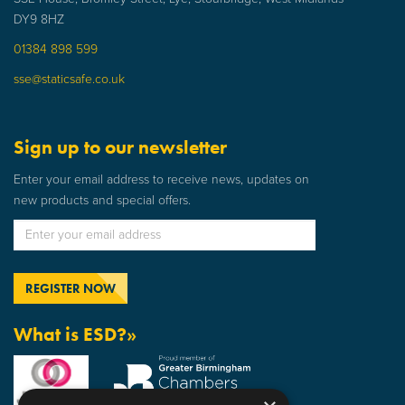
DY9 8HZ
01384 898 599
sse@staticsafe.co.uk
Sign up to our newsletter
Enter your email address to receive news, updates on
new products and special offers.
What is ESD?»