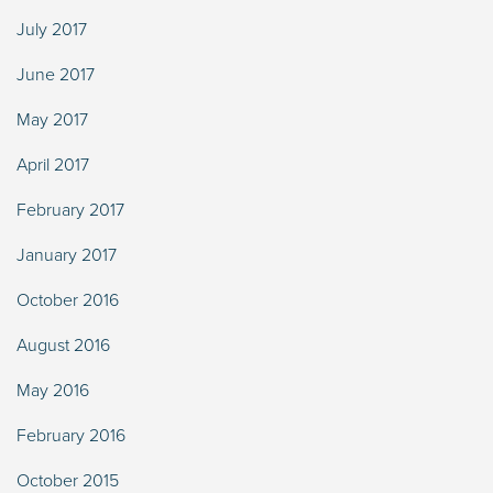
July 2017
June 2017
May 2017
April 2017
February 2017
January 2017
October 2016
August 2016
May 2016
February 2016
October 2015