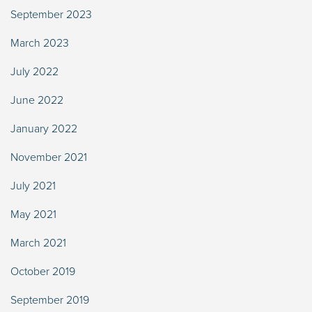
September 2023
March 2023
July 2022
June 2022
January 2022
November 2021
July 2021
May 2021
March 2021
October 2019
September 2019