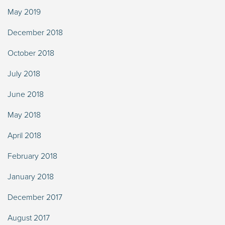
May 2019
December 2018
October 2018
July 2018
June 2018
May 2018
April 2018
February 2018
January 2018
December 2017
August 2017