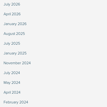
July 2026
April 2026
January 2026
August 2025
July 2025
January 2025
November 2024
July 2024
May 2024
April 2024
February 2024