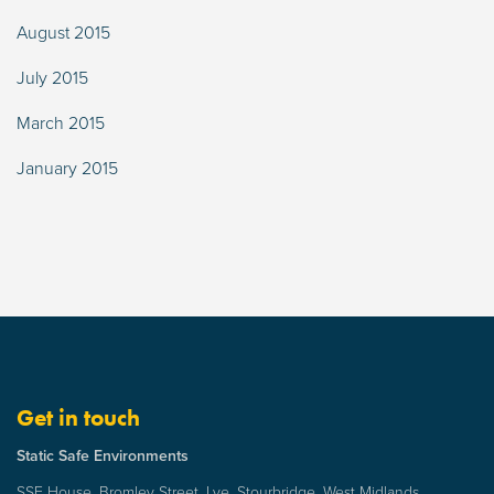
August 2015
July 2015
March 2015
January 2015
Get in touch
Static Safe Environments
SSE House, Bromley Street, Lye, Stourbridge, West Midlands