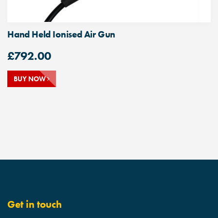
Hand Held Ionised Air Gun
£
792.00
BUY NOW
Get in touch