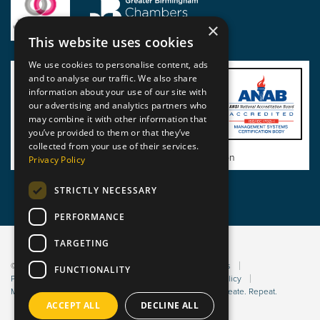
×
This website uses cookies
We use cookies to personalise content, ads
and to analyse our traffic. We also share
information about your use of our site with
our advertising and analytics partners who
may combine it with other information that
you’ve provided to them or that they’ve
collected from your use of their services.
View BSI Certificate of Registration
Privacy Policy
STRICTLY NECESSARY
PERFORMANCE
TARGETING
© 2026 Static Safe Environments
Terms and Conditions
FUNCTIONALITY
Privacy Statement
Environmental Policy
Bribery Policy
Modern Slavery Policy
Website managed by Sleep. Create. Repeat.
ACCEPT ALL
DECLINE ALL