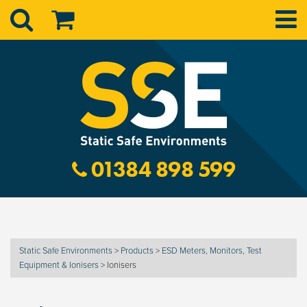
01384 898 599
Static Safe Environments
>
Products
>
ESD Meters, Monitors, Test
Equipment & Ionisers
>
Ionisers