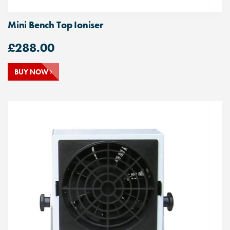
Mini Bench Top Ioniser
£
288.00
BUY NOW