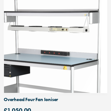
Overhead Four Fan Ioniser
£
1,050.00