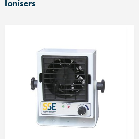
Ionisers