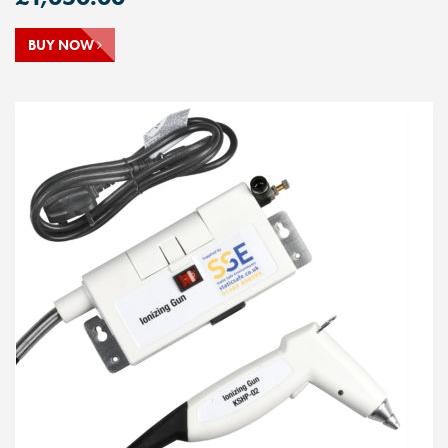
BUY NOW