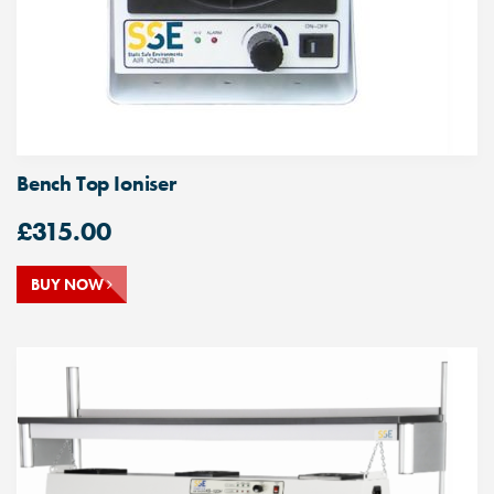
Bench Top Ioniser
£
315.00
BUY NOW