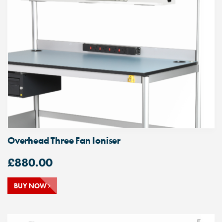
Overhead Three Fan Ioniser
£
880.00
BUY NOW