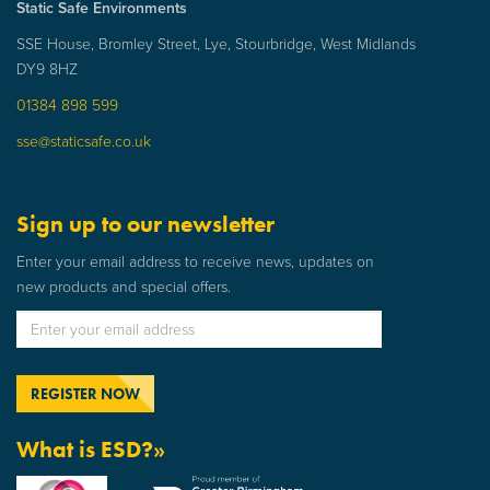
Static Safe Environments
SSE House, Bromley Street, Lye, Stourbridge, West Midlands
DY9 8HZ
01384 898 599
sse@staticsafe.co.uk
Sign up to our newsletter
Enter your email address to receive news, updates on
new products and special offers.
What is ESD?»